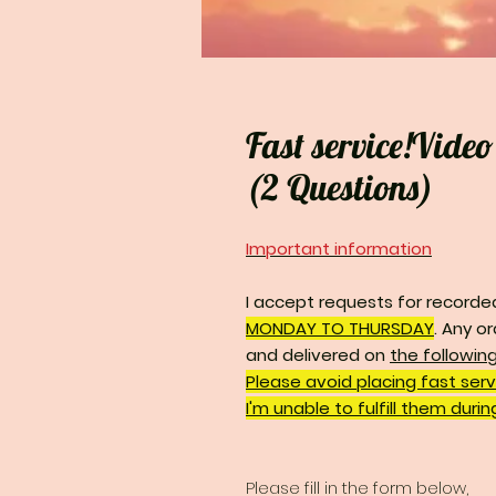
Fast service!Vide
(2 Questions)
Important information
I accept requests for recorde
MONDAY TO THURSDAY
.
Any or
and delivered on
the followin
Please avoid placing fast ser
I'm unable to fulfill them duri
Please fill in the form below,