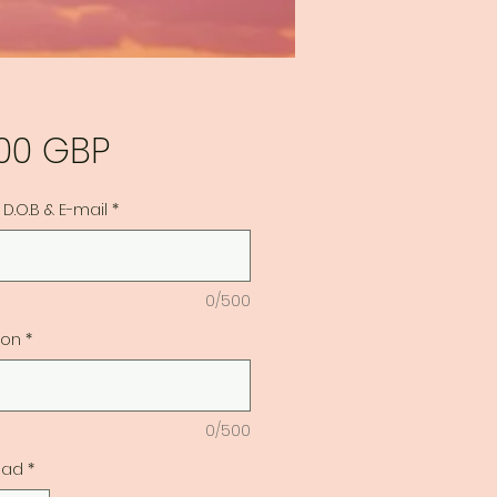
Precio
,00 GBP
D.O.B & E-mail
*
0/500
ion
*
0/500
dad
*