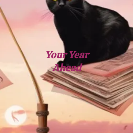
Your Year
Ahead