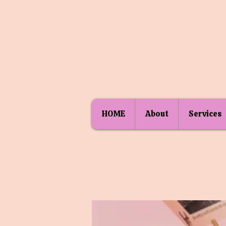
HOME
About
Services