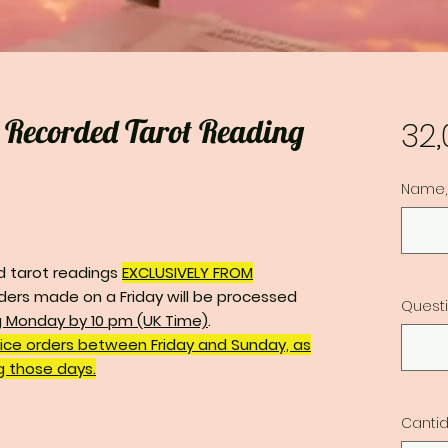
o Recorded Tarot Reading
32
Name, 
d tarot readings
EXCLUSIVELY FROM
ders made on a Friday will be processed
Quest
g Monday by 10 pm (UK Time)
.
vice orders between Friday and Sunday, as
ng those days.
Canti