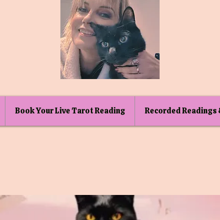
Book Your Live Tarot Reading
Recorded Readings 