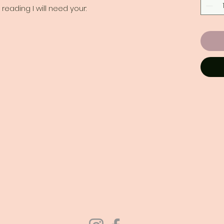
reading I will need your: