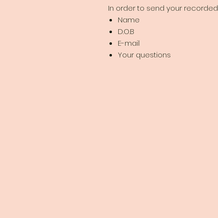
In order to send your recorded 
Name
D.O.B
E-mail
Your questions