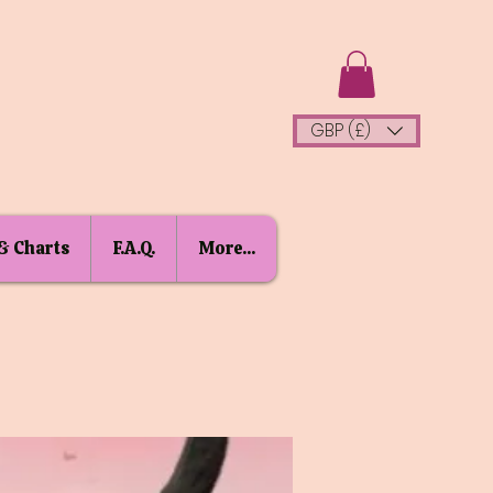
GBP (£)
& Charts
F.A.Q.
More...