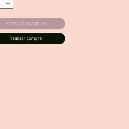
Agregar al carrito
Realizar compra