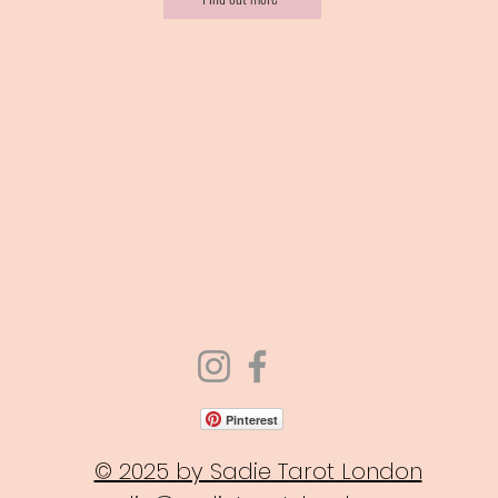
Pinterest
© 2025 by Sadie Tarot London