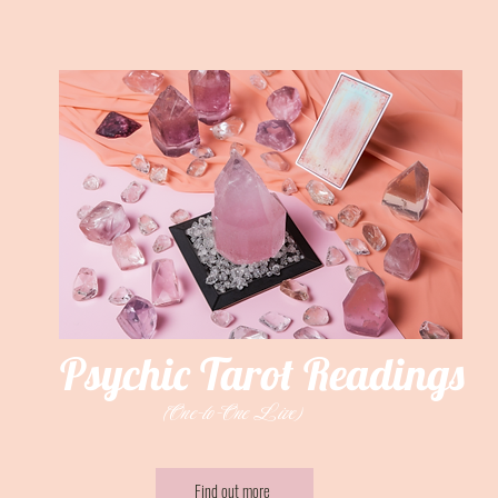
Psychic Tarot Readings
(One-to-One Live)
Find out more