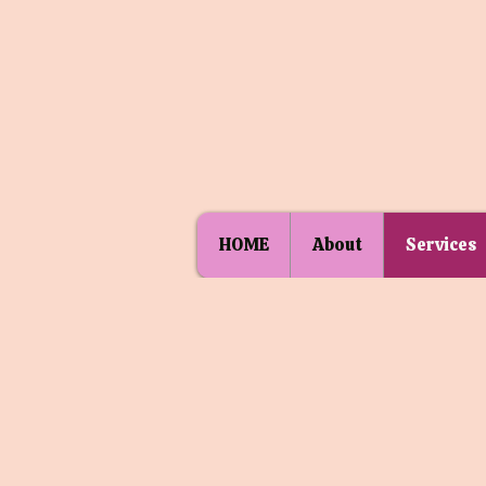
HOME
About
Services