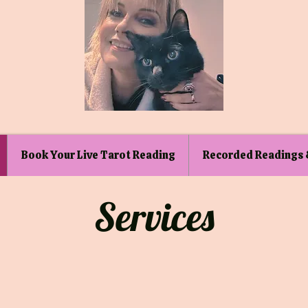
Book Your Live Tarot Reading
Recorded Readings 
Services