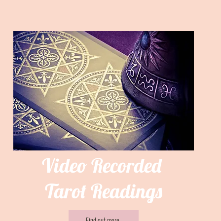
Video Recorded
Tarot Readings
Find out more