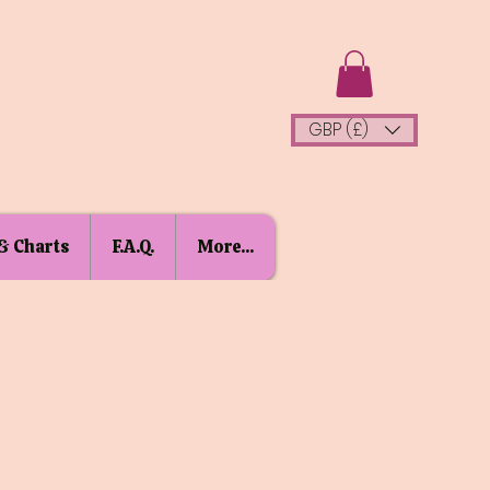
GBP (£)
& Charts
F.A.Q.
More...