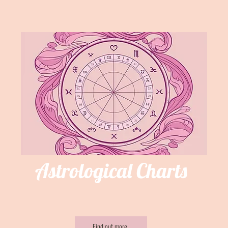
Astrological Charts
Find out more