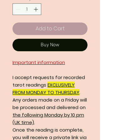
Add to Cart
Buy Now
Important information
I accept requests for recorded
tarot readings
EXCLUSIVELY
FROM MONDAY TO THURSDAY
.
Any orders made on a Friday will
be processed and delivered on
the following Monday by 10 pm
(UK time)
.
Once the reading is complete,
you will receive a private link via