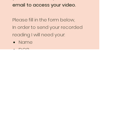
email to access your video.
Please fill in the form below,
In order to send your recorded
reading I will need your:
Name
D.O.B
E-mail
Your question
Watch your video online!
You will receive a
private
link to
watch your video recorded tarot
reading on Youtube as many
Your
times as you like.
Year
Disclaimer
: beware of
Ahead
scammers! I always show my