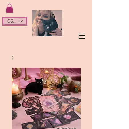
GBP (£)