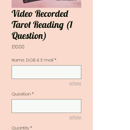
Video Recorded
Tarot Reading (1
Question)
Price
£10.00
Name, D.O.B & E-mail
*
0/500
Question
*
0/500
Quantity
*