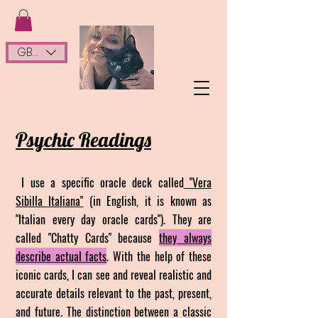
GBP (£)
Psychic Readings
I use a specific oracle deck called
"Vera
Sibilla Italiana"
(in English, it is known as
"Italian every day oracle cards"). They are
called "C
hatty Cards" because
they always
describe actual facts
. With the help of these
iconic cards, I can see and reveal realistic and
accurate details relevant to the past, present,
and future. The distinction between a classic