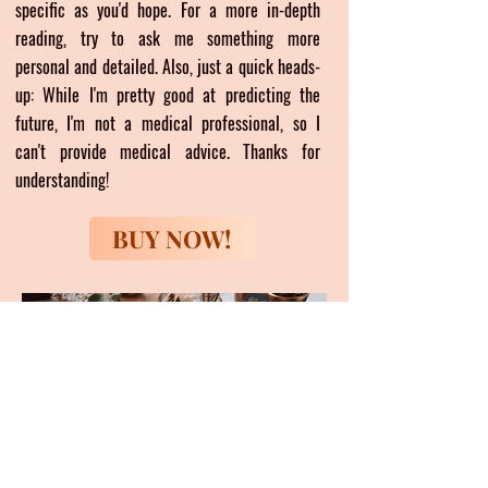
specific as you'd hope. For a more in-depth
reading, try to ask me something more
personal and detailed. Also, just a quick heads-
up: While I'm pretty good at predicting the
future, I'm not a medical professional, so I
can't provide medical advice. Thanks for
understanding!
BUY NOW!