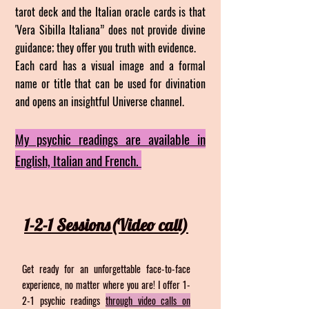
tarot deck and the Italian oracle cards is that
'Vera Sibilla Italiana” does not provide divine
guidance; they offer you truth with evidence.
Each card has a visual image and a formal
name or title that can be used for divination
and opens an insightful Universe channel.
My psychic readings are available in
English, Italian and French.
1-2-1 Sessions(Vide
o call)
Get ready for an unforgettable face-to-face
experience, no matter where you are! I offer 1-
2-1 psychic readings
through video calls on