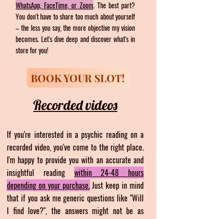
WhatsApp,
FaceTime, or Zoom
. The best part?
You don't have to share too much about yourself
–
the less you say, the
more objective my vision
becomes. Let's dive deep and discover what's in
store for you!
BOOK YOUR SLOT!
Recorded videos
If you're interested in a psychic reading on a
recorded video, you've come to the right place.
I'm happy to provide you with an accurate and
insightful reading
within 24-48 hours
depending on
your purchase.
Just keep in mind
that if you ask me generic questions like "Will
I find love?", the answers
might not be as